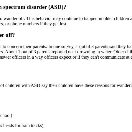
m spectrum disorder (ASD)?
o wander off. This behavior may continue to happen in older children 
, or phone numbers if they get lost.
r off?
 concern their parents. In one survey, 1 out of 3 parents said they hav
juries. About 1 out of 3 parents reported near drowning in water. Older
wer officers in a way officers expect or if they can't communicate at 
of children with ASD say their children have these reasons for wanderi
school)
s heads for train tracks)