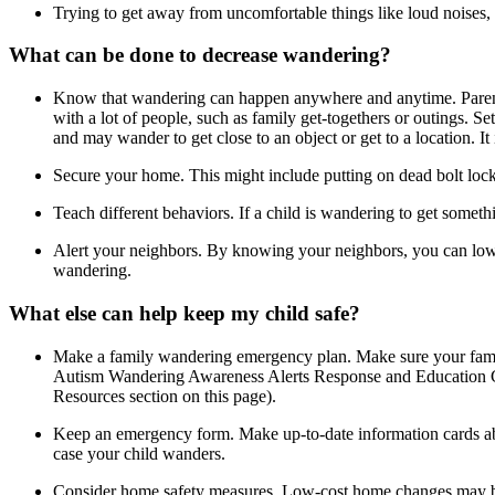
Trying to get away from uncomfortable things like loud noises, b
What can be done to decrease wandering?
Know that wandering can happen anywhere and anytime
. Pare
with a lot of people, such as family get-togethers or outings. S
and may wander to get close to an object or get to a location. It
Secure your home
. This might include putting on dead bolt lo
Teach different behaviors
. If a child is wandering to get somet
Alert your neighbors
. By knowing your neighbors, you can lowe
wandering.
What else can help keep my child safe?
Make a family wandering emergency plan
. Make sure your fami
Autism Wandering Awareness Alerts Response and Education Co
Resources section on this page).
Keep an emergency form
. Make up-to-date information cards ab
case your child wanders.
Consider home safety measures
. Low-cost home changes may be