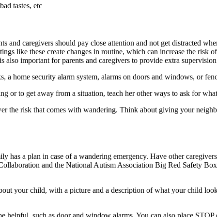
ad tastes, etc
nts and caregivers should pay close attention and not get distracted whe
ettings like these create changes in routine, which can increase the risk
 is also important for parents and caregivers to provide extra supervision
cks, a home security alarm system, alarms on doors and windows, or fen
hing or to get away from a situation, teach her other ways to ask for wha
r the risk that comes with wandering. Think about giving your neighbo
ly has a plan in case of a wandering emergency. Have other caregivers 
llaboration and the National Autism Association Big Red Safety Box 
out your child, with a picture and a description of what your child look
 helpful, such as door and window alarms. You can also place STOP o