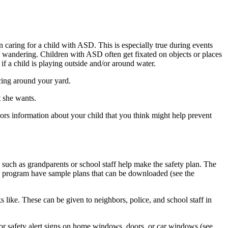
n caring for a child with ASD. This is especially true during events
 of wandering. Children with ASD often get fixated on objects or places
 if a child is playing outside and/or around water.
cing around your yard.
t she wants.
rs information about your child that you think might help prevent
such as grandparents or school staff help make the safety plan. The
program have sample plans that can be downloaded (see the
s like. These can be given to neighbors, police, and school staff in
r safety alert signs on home windows, doors, or car windows (see