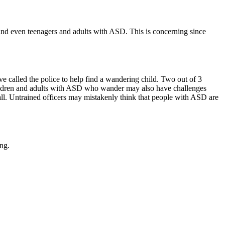
and even teenagers and adults with ASD. This is concerning since
e called the police to help find a wandering child. Two out of 3
 children and adults with ASD who wander may also have challenges
all. Untrained officers may mistakenly think that people with ASD are
ng.