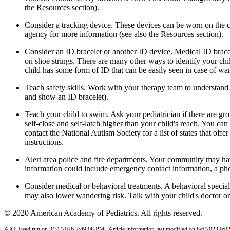
the Resources section).
Consider a tracking device
. These devices can be worn on the c
agency for more information (see also the Resources section).
Consider an ID bracelet or another ID device
. Medical ID brace
on shoe strings. There are many other ways to identify your chi
child has some form of ID that can be easily seen in case of wa
Teach safety skills
. Work with your therapy team to understand yo
and show an ID bracelet).
Teach your child to swim
. Ask your pediatrician if there are g
self-close and self-latch higher than your child's reach. You ca
contact the National Autism Society for a list of states that off
instructions
.
Alert area police and fire departments
. Your community may have
information could include emergency contact information, a pho
Consider medical or behavioral treatments
. A behavioral specia
may also lower wandering risk. Talk with your child's doctor or 
© 2020 American Academy of Pediatrics. All rights reserved.
AAP Feed run on 3/31/2026 7:49:08 PM.
Article information last modified on 8/6/2023 9: