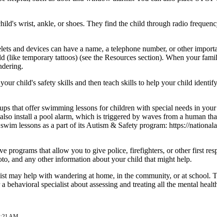
hild's wrist, ankle, or shoes. They find the child through radio frequ
lets and devices can have a name, a telephone number, or other important
ld (like temporary tattoos) (see the Resources section). When your famil
ndering.
ur child's safety skills and then teach skills to help your child identi
roups that offer swimming lessons for children with special needs in your
n also install a pool alarm, which is triggered by waves from a human tha
er swim lessons as a part of its Autism & Safety program:
https://nationa
 programs that allow you to give police, firefighters, or other first r
to, and any other information about your child that might help.
list may help with wandering at home, in the community, or at school. Tr
a behavioral specialist about assessing and treating all the mental healt
02:21 AM.