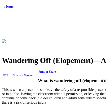
Home
Wandering Off (Elopement)—Au
Print or Share
PDF
Spanish Version
What is wandering off (
elopement
)
This is when a person tries to leave the safety of a responsible per
or in public, leaving the classroom without permission, or leaving t
continue or come back in older children and adults with autism spec
there is a risk of serious injury.