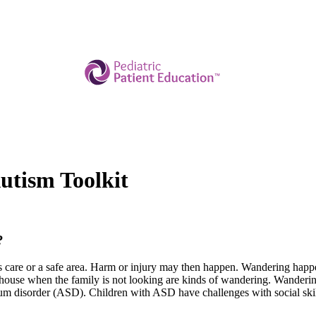
tism Toolkit
?
son's care or a safe area. Harm or injury may then happen. Wandering ha
he house when the family is not looking are kinds of wandering. Wande
trum disorder (ASD). Children with ASD have challenges with social sk