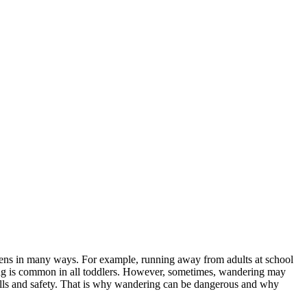
ppens in many ways. For example, running away from adults at school
ring is common in all toddlers. However, sometimes, wandering may
ills and safety. That is why wandering can be dangerous and why