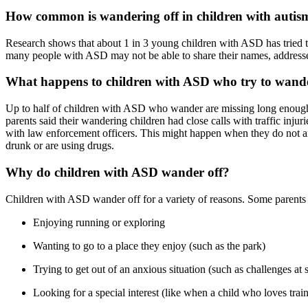
How common is wandering off in children with autis
Research shows that about 1 in 3 young children with ASD has tried t
many people with ASD may not be able to share their names, addresses
What happens to children with ASD who try to wande
Up to half of children with ASD who wander are missing long enough to
parents said their wandering children had close calls with traffic in
with law enforcement officers. This might happen when they do not ans
drunk or are using drugs.
Why do children with ASD wander off?
Children with ASD wander off for a variety of reasons. Some parents 
Enjoying running or exploring
Wanting to go to a place they enjoy (such as the park)
Trying to get out of an anxious situation (such as challenges at 
Looking for a special interest (like when a child who loves train