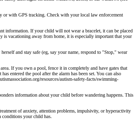
ency or with GPS tracking. Check with your local law enforcement
 information. If your child will not wear a bracelet, it can be placed
y is vacationing away from home, it is especially important that your
fy herself and stay safe (eg, say your name, respond to "Stop," wear
 area. If you own a pool, fence it in completely and have gates that
t has entered the pool after the alarm has been set. You can also
lautismassociation.org/resources/autism-safety-facts/swimming-
esponders information about your child before wandering happens. This
eatment of anxiety, attention problems, impulsivity, or hyperactivity
h conditions your child has.