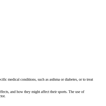
cific medical conditions, such as asthma or diabetes, or to treat
ffects, and how they might affect their sports. The use of
tor.