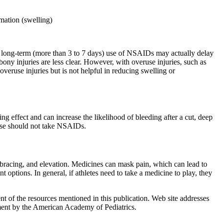
mation (swelling)
es, long-term (more than 3 to 7 days) use of NSAIDs may actually delay
bony injuries are less clear. However, with overuse injuries, such as
overuse injuries but is not helpful in reducing swelling or
ng effect and can increase the likelihood of bleeding after a cut, deep
ease should not take NSAIDs.
n, bracing, and elevation. Medicines can mask pain, which can lead to
t options. In general, if athletes need to take a medicine to play, they
 of the resources mentioned in this publication. Web site addresses
ement by the American Academy of Pediatrics.