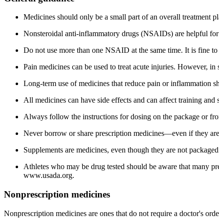
Medicines should only be a small part of an overall treatment pla
Nonsteroidal anti-inflammatory drugs (NSAIDs) are helpful for c
Do not use more than one NSAID at the same time. It is fine to
Pain medicines can be used to treat acute injuries. However, in 
Long-term use of medicines that reduce pain or inflammation shou
All medicines can have side effects and can affect training and 
Always follow the instructions for dosing on the package or f
Never borrow or share prescription medicines—even if they are 
Supplements are medicines, even though they are not packaged o
Athletes who may be drug tested should be aware that many pres
www.usada.org
.
Nonprescription medicines
Nonprescription medicines are ones that do not require a doctor's or