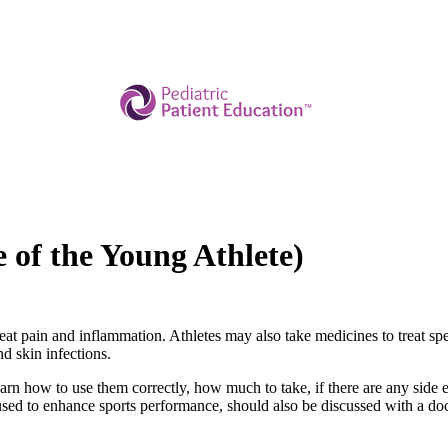
e of the Young Athlete)
reat pain and inflammation. Athletes may also take medicines to treat spe
nd skin infections.
arn how to use them correctly, how much to take, if there are any side e
sed to enhance sports performance, should also be discussed with a doc