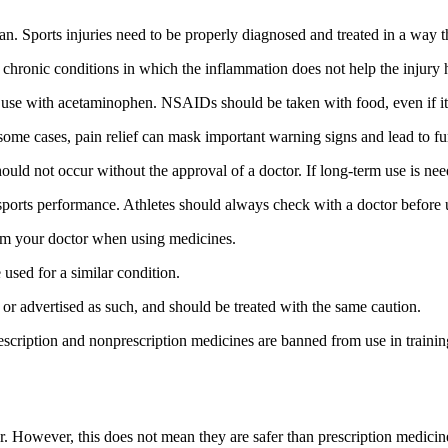
n. Sports injuries need to be properly diagnosed and treated in a way tha
hronic conditions in which the inflammation does not help the injury he
 use with acetaminophen. NSAIDs should be taken with food, even if it i
some cases, pain relief can mask important warning signs and lead to fur
ld not occur without the approval of a doctor. If long-term use is needed
sports performance. Athletes should always check with a doctor before usi
rom your doctor when using medicines.
used for a similar condition.
r advertised as such, and should be treated with the same caution.
cription and nonprescription medicines are banned from use in training
der. However, this does not mean they are safer than prescription medic