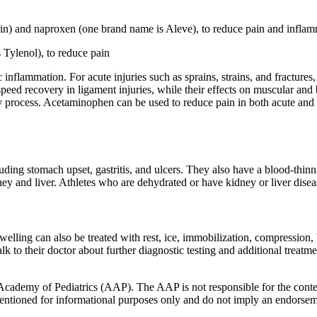
n) and naproxen (one brand name is Aleve), to reduce pain and inflam
Tylenol), to reduce pain
 inflammation. For acute injuries such as sprains, strains, and fractur
peed recovery in ligament injuries, while their effects on muscular and 
very process. Acetaminophen can be used to reduce pain in both acute and 
ding stomach upset, gastritis, and ulcers. They also have a blood-thinni
idney and liver. Athletes who are dehydrated or have kidney or liver dis
d swelling can also be treated with rest, ice, immobilization, compressio
k to their doctor about further diagnostic testing and additional treatmen
cademy of Pediatrics (AAP). The AAP is not responsible for the content
 mentioned for informational purposes only and do not imply an endors