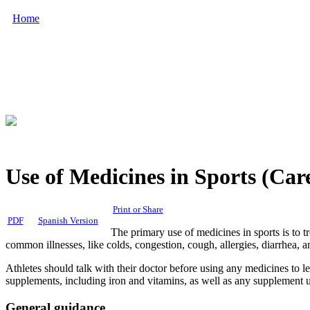
Home
Use of Medicines in Sports (Car
Print or Share
PDF
Spanish Version
The primary use of medicines in sports is to t
common illnesses, like colds, congestion, cough, allergies, diarrhea, a
Athletes should talk with their doctor before using any medicines to le
supplements, including iron and vitamins, as well as any supplement u
General guidance