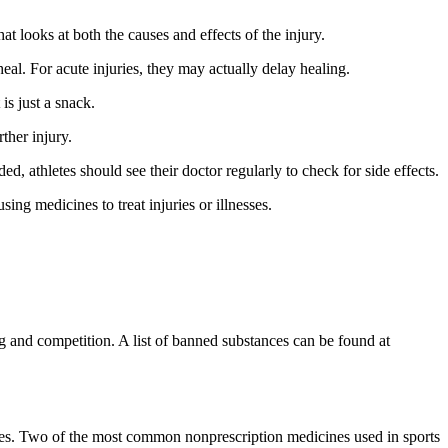
t looks at both the causes and effects of the injury.
al. For acute injuries, they may actually delay healing.
s just a snack.
ther injury.
, athletes should see their doctor regularly to check for side effects.
ng medicines to treat injuries or illnesses.
 and competition. A list of banned substances can be found at
ines. Two of the most common nonprescription medicines used in sports