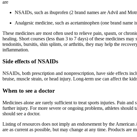
are
NSAIDs, such as ibuprofen (2 brand names are Advil and Motri
Analgesic medicine, such as acetaminophen (one brand name is 
These medicines are most often used to relieve pain, spasm, or chronic
healing. Short courses (less than 3 to 7 days) of these medicines may s
tendonitis, bursitis, shin splints, or arthritis, they may help the reco
inflammation.
Side effects of NSAIDs
NSAIDs, both prescription and nonprescription, have side effects inclu
bruise, muscle strain, or head injury. Long-term use can affect the k
When to see a doctor
Medicines alone are rarely sufficient to treat sports injuries. Pain an
further injury. For more severe or ongoing problems, athletes should tal
should see a doctor.
Listing of resources does not imply an endorsement by the American A
are as current as possible, but may change at any time. Products are