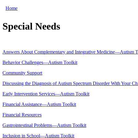
Home
Special Needs
Answers About Complementary and Integrative Medicine—Autism T
Behavior Challenges—Autism Toolkit
Community Support
Discussing the Diagnosis of Autism Spectrum Disorder With Your C
Early Intervention Services—Autism Toolkit
Financial Assistance—Autism Toolkit
Financial Resources
Gastrointestinal Problems—Autism Toolkit
Inclusion in School—Autism Toolkit