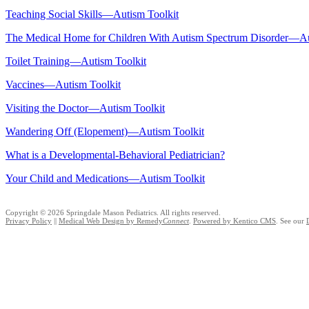
Teaching Social Skills—Autism Toolkit
The Medical Home for Children With Autism Spectrum Disorder—Au
Toilet Training—Autism Toolkit
Vaccines—Autism Toolkit
Visiting the Doctor—Autism Toolkit
Wandering Off (Elopement)—Autism Toolkit
What is a Developmental-Behavioral Pediatrician?
Your Child and Medications—Autism Toolkit
Copyright © 2026 Springdale Mason Pediatrics. All rights reserved.
Privacy Policy
||
Medical Web Design by Remedy
Connect
.
Powered by Kentico CMS
.
See our