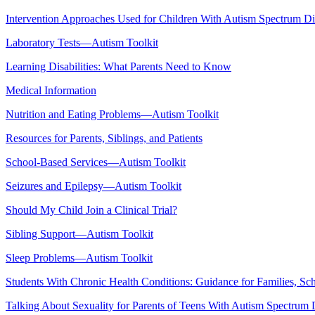
Intervention Approaches Used for Children With Autism Spectrum D
Laboratory Tests—Autism Toolkit
Learning Disabilities: What Parents Need to Know
Medical Information
Nutrition and Eating Problems—Autism Toolkit
Resources for Parents, Siblings, and Patients
School-Based Services—Autism Toolkit
Seizures and Epilepsy—Autism Toolkit
Should My Child Join a Clinical Trial?
Sibling Support—Autism Toolkit
Sleep Problems—Autism Toolkit
Students With Chronic Health Conditions: Guidance for Families, Sch
Talking About Sexuality for Parents of Teens With Autism Spectrum